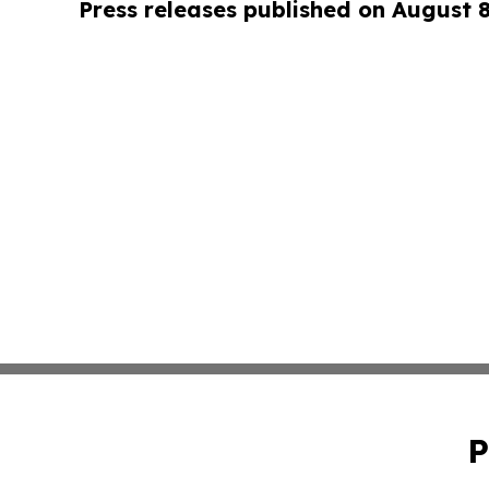
Press releases published on August 
P