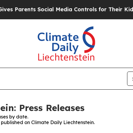
es Parents Social Media Controls for Their Kids.
ein: Press Releases
ses by date.
s published on Climate Daily Liechtenstein.