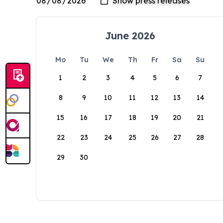
June 2026
Mo
Tu
We
Th
Fr
Sa
Su
1
2
3
4
5
6
7
8
9
10
11
12
13
14
15
16
17
18
19
20
21
22
23
24
25
26
27
28
29
30