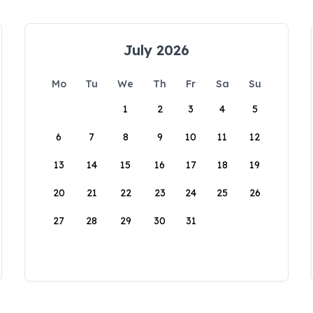
July 2026
Mo
Tu
We
Th
Fr
Sa
Su
1
2
3
4
5
6
7
8
9
10
11
12
13
14
15
16
17
18
19
20
21
22
23
24
25
26
27
28
29
30
31