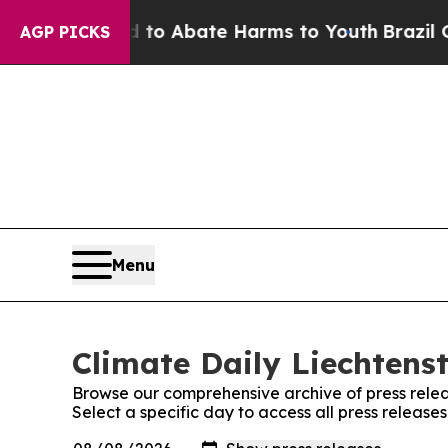
Million Fund to Abate Harms to Youth
Brazil Giv
AGP PICKS
Menu
Climate Daily Liechtenst
Browse our comprehensive archive of press relea
Select a specific day to access all press release