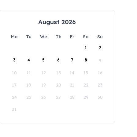
August 2026
Mo
Tu
We
Th
Fr
Sa
Su
1
2
3
4
5
6
7
8
9
10
11
12
13
14
15
16
17
18
19
20
21
22
23
24
25
26
27
28
29
30
31