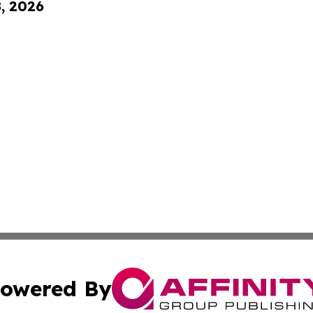
8, 2026
owered By