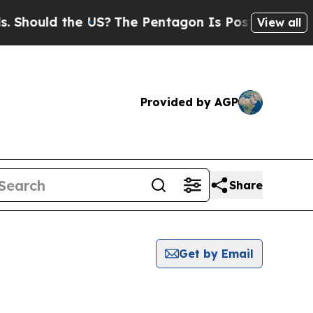
 Should the US?
The Pentagon Is Posting Cryptic B
View all
Provided by AGP
Share
Get by Email