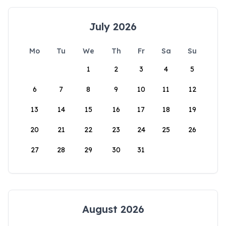
July 2026
Mo
Tu
We
Th
Fr
Sa
Su
1
2
3
4
5
6
7
8
9
10
11
12
13
14
15
16
17
18
19
20
21
22
23
24
25
26
27
28
29
30
31
August 2026