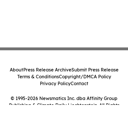
About
Press Release Archive
Submit Press Release
Terms & Conditions
Copyright/DMCA Policy
Privacy Policy
Contact
© 1995-2026 Newsmatics Inc. dba Affinity Group
Publishing & Climate Daily Liechtenstein. All Rights
Reserved.
Cookie Settings / Your Privacy Choices