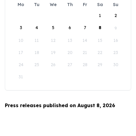
Mo
Tu
We
Th
Fr
Sa
Su
1
2
3
4
5
6
7
8
9
10
11
12
13
14
15
16
17
18
19
20
21
22
23
24
25
26
27
28
29
30
31
Press releases published on August 8, 2026