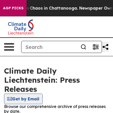
tal Collapse
Chaos in Chattanooga. Newspaper Owner C
AGP PICKS
Climate Daily
Liechtenstein: Press
Releases
Get by Email
Browse our comprehensive archive of press releases
by date.