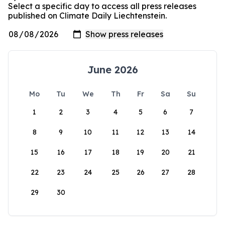
Select a specific day to access all press releases
published on Climate Daily Liechtenstein.
June 2026
Mo
Tu
We
Th
Fr
Sa
Su
1
2
3
4
5
6
7
8
9
10
11
12
13
14
15
16
17
18
19
20
21
22
23
24
25
26
27
28
29
30