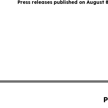
Press releases published on August 
P