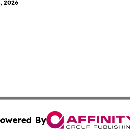
8, 2026
owered By