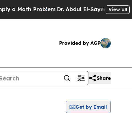
y a Math Problem
Dr. Abdul El-Sayed on Historic M
View all
Provided by AGP
Share
Get by Email