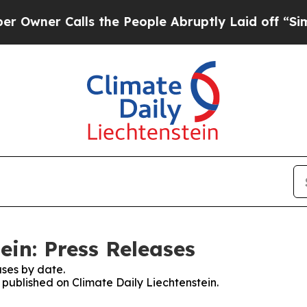
ner Calls the People Abruptly Laid off “Simpl
ein: Press Releases
ses by date.
s published on Climate Daily Liechtenstein.