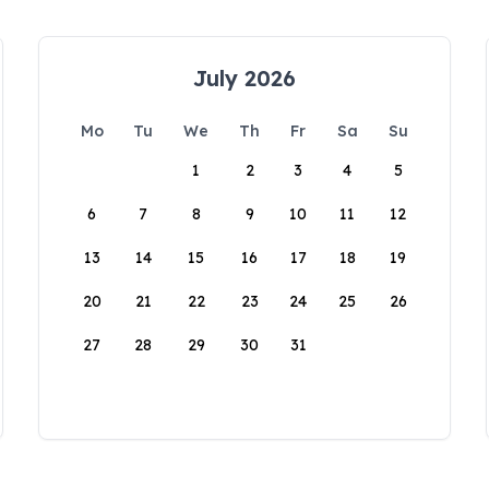
July 2026
Mo
Tu
We
Th
Fr
Sa
Su
1
2
3
4
5
6
7
8
9
10
11
12
13
14
15
16
17
18
19
20
21
22
23
24
25
26
27
28
29
30
31