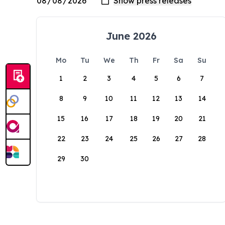
June 2026
Mo
Tu
We
Th
Fr
Sa
Su
1
2
3
4
5
6
7
8
9
10
11
12
13
14
15
16
17
18
19
20
21
22
23
24
25
26
27
28
29
30