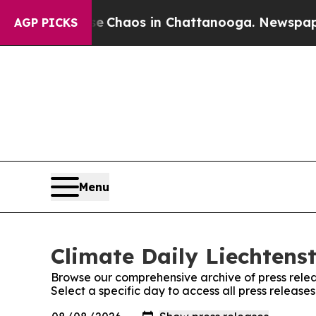
tal Collapse
Chaos in Chattanooga. Newspaper Ow
AGP PICKS
Menu
Climate Daily Liechtenst
Browse our comprehensive archive of press relea
Select a specific day to access all press release