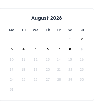
August 2026
Mo
Tu
We
Th
Fr
Sa
Su
1
2
3
4
5
6
7
8
9
10
11
12
13
14
15
16
17
18
19
20
21
22
23
24
25
26
27
28
29
30
31