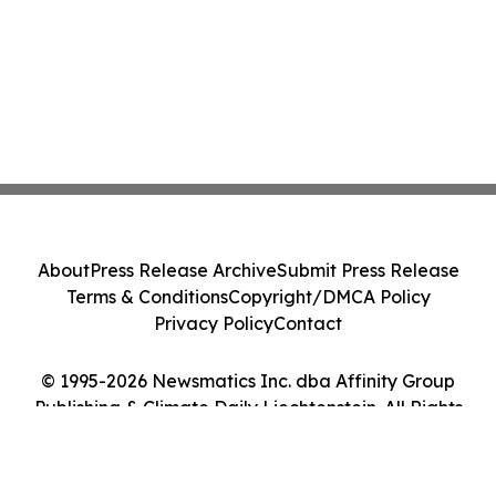
About
Press Release Archive
Submit Press Release
Terms & Conditions
Copyright/DMCA Policy
Privacy Policy
Contact
© 1995-2026 Newsmatics Inc. dba Affinity Group
Publishing & Climate Daily Liechtenstein. All Rights
Reserved.
Cookie Settings / Your Privacy Choices