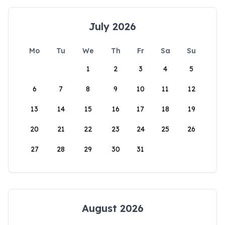
July 2026
Mo
Tu
We
Th
Fr
Sa
Su
1
2
3
4
5
6
7
8
9
10
11
12
13
14
15
16
17
18
19
20
21
22
23
24
25
26
27
28
29
30
31
August 2026