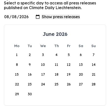
Select a specific day to access all press releases
published on Climate Daily Liechtenstein.
June 2026
Mo
Tu
We
Th
Fr
Sa
Su
1
2
3
4
5
6
7
8
9
10
11
12
13
14
15
16
17
18
19
20
21
22
23
24
25
26
27
28
29
30