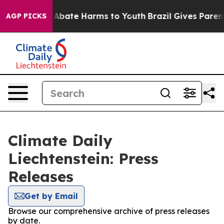
ion Fund to Abate Harms to Youth
Brazil Gives Parents
AGP PICKS
Climate Daily
Liechtenstein: Press
Releases
Get by Email
Browse our comprehensive archive of press releases
by date.