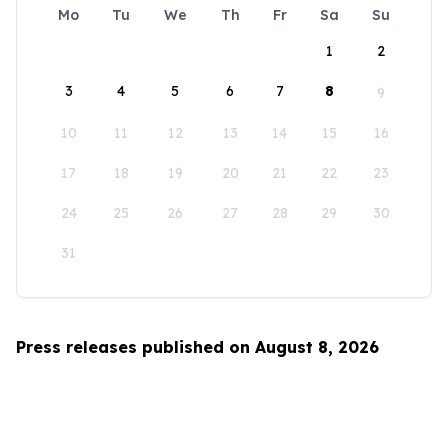
Mo
Tu
We
Th
Fr
Sa
Su
1
2
3
4
5
6
7
8
9
10
11
12
13
14
15
16
17
18
19
20
21
22
23
24
25
26
27
28
29
30
31
Press releases published on August 8, 2026