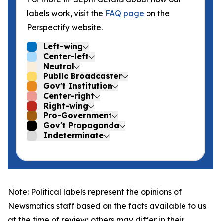
labels work, visit the
FAQ page
on the
Perspectify website.
Left-wing
Center-left
Neutral
Public Broadcaster
Gov't Institution
Center-right
Right-wing
Pro-Government
Gov't Propaganda
Indeterminate
Note: Political labels represent the opinions of
Newsmatics staff based on the facts available to us
at the time of review; others may differ in their