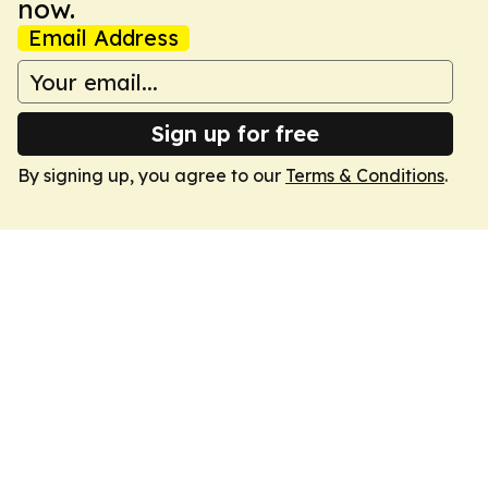
now.
Email Address
Sign up for free
By signing up, you agree to our
Terms & Conditions
.