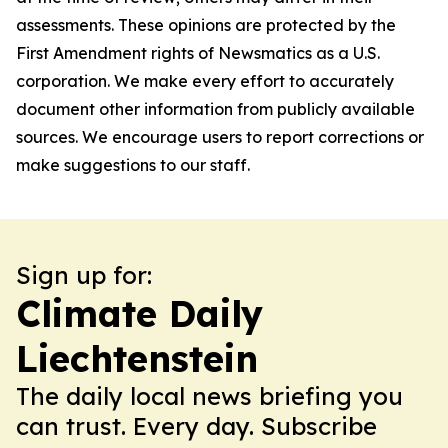
assessments. These opinions are protected by the
First Amendment rights of Newsmatics as a U.S.
corporation. We make every effort to accurately
document other information from publicly available
sources. We encourage users to report corrections or
make suggestions to our staff.
Sign up for:
Climate Daily
Liechtenstein
The daily local news briefing you
can trust. Every day. Subscribe