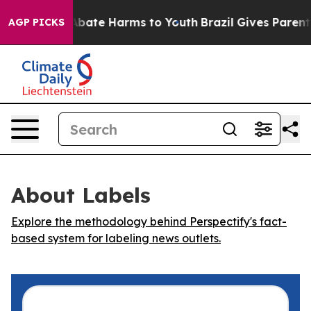
on Fund to Abate Harms to Youth
Brazil Gives Parents 
AGP PICKS
About Labels
Explore the methodology behind Perspectify's fact-
based system for labeling news outlets.