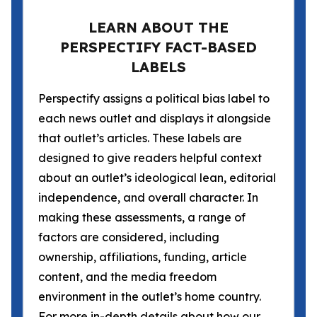
LEARN ABOUT THE
PERSPECTIFY FACT-BASED
LABELS
Perspectify assigns a political bias label to
each news outlet and displays it alongside
that outlet’s articles. These labels are
designed to give readers helpful context
about an outlet’s ideological lean, editorial
independence, and overall character. In
making these assessments, a range of
factors are considered, including
ownership, affiliations, funding, article
content, and the media freedom
environment in the outlet’s home country.
For more in-depth details about how our