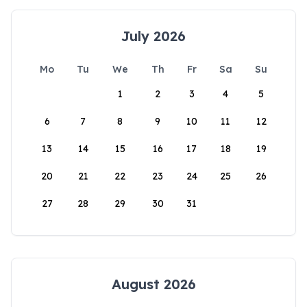
July 2026
Mo
Tu
We
Th
Fr
Sa
Su
1
2
3
4
5
6
7
8
9
10
11
12
13
14
15
16
17
18
19
20
21
22
23
24
25
26
27
28
29
30
31
August 2026