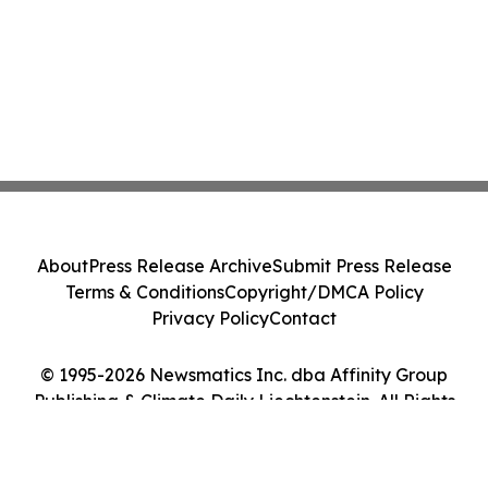
About
Press Release Archive
Submit Press Release
Terms & Conditions
Copyright/DMCA Policy
Privacy Policy
Contact
© 1995-2026 Newsmatics Inc. dba Affinity Group
Publishing & Climate Daily Liechtenstein. All Rights
Reserved.
Cookie Settings / Your Privacy Choices