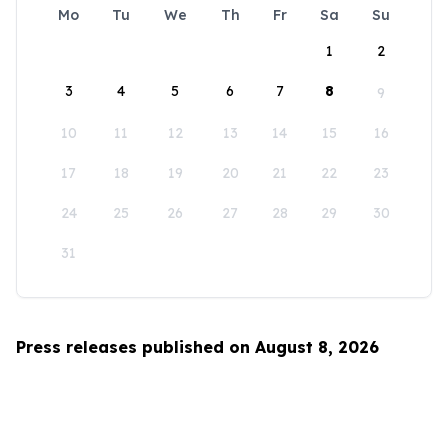
Mo
Tu
We
Th
Fr
Sa
Su
1
2
3
4
5
6
7
8
9
10
11
12
13
14
15
16
17
18
19
20
21
22
23
24
25
26
27
28
29
30
31
Press releases published on August 8, 2026