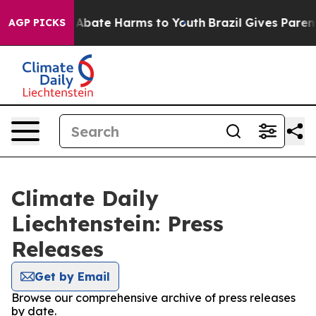
ion Fund to Abate Harms to Youth
Brazil Gives Parents
AGP PICKS
Climate Daily
Liechtenstein: Press
Releases
Get by Email
Browse our comprehensive archive of press releases
by date.