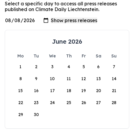
Select a specific day to access all press releases
published on Climate Daily Liechtenstein.
June 2026
Mo
Tu
We
Th
Fr
Sa
Su
1
2
3
4
5
6
7
8
9
10
11
12
13
14
15
16
17
18
19
20
21
22
23
24
25
26
27
28
29
30