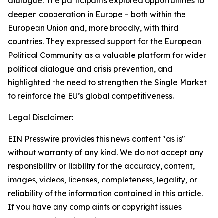
dialogue. The participants explored opportunities to
deepen cooperation in Europe – both within the
European Union and, more broadly, with third
countries. They expressed support for the European
Political Community as a valuable platform for wider
political dialogue and crisis prevention, and
highlighted the need to strengthen the Single Market
to reinforce the EU’s global competitiveness.
Legal Disclaimer:
EIN Presswire provides this news content "as is"
without warranty of any kind. We do not accept any
responsibility or liability for the accuracy, content,
images, videos, licenses, completeness, legality, or
reliability of the information contained in this article.
If you have any complaints or copyright issues