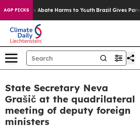
llion Fund to Abate Harms to Youth
Brazil Gives Parent
AGP PICKS
State Secretary Neva
Grašič at the quadrilateral
meeting of deputy foreign
ministers