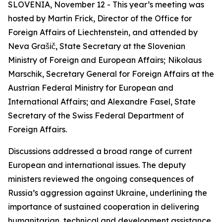
SLOVENIA, November 12 - This year’s meeting was
hosted by Martin Frick, Director of the Office for
Foreign Affairs of Liechtenstein, and attended by
Neva Grašič, State Secretary at the Slovenian
Ministry of Foreign and European Affairs;
Nikolaus
Marschik, Secretary General for Foreign Affairs at the
Austrian Federal Ministry for European and
International Affairs; and Alexandre Fasel, State
Secretary of the Swiss Federal Department of
Foreign Affairs.
Discussions addressed a broad range of current
European and international issues. The deputy
ministers reviewed the ongoing consequences of
Russia’s aggression against Ukraine, underlining the
importance of sustained cooperation in delivering
humanitarian, technical and development assistance.