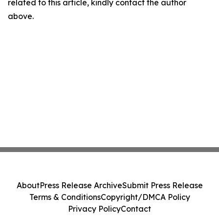
related to this article, kindly contact the author
above.
About
Press Release Archive
Submit Press Release
Terms & Conditions
Copyright/DMCA Policy
Privacy Policy
Contact