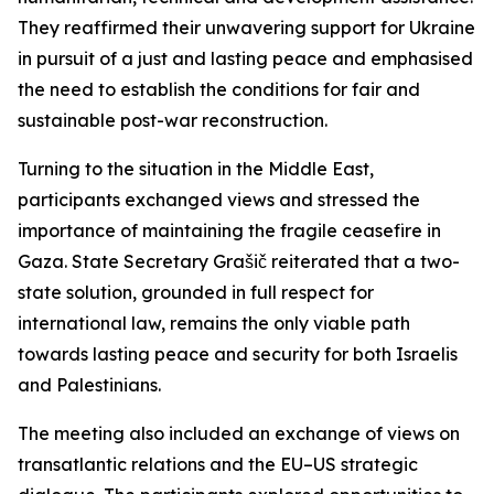
They reaffirmed their unwavering support for Ukraine
in pursuit of a just and lasting peace and emphasised
the need to establish the conditions for fair and
sustainable post-war reconstruction.
Turning to the situation in the Middle East,
participants exchanged views and stressed the
importance of maintaining the fragile ceasefire in
Gaza. State Secretary Grašič reiterated that a two-
state solution, grounded in full respect for
international law, remains the only viable path
towards lasting peace and security for both Israelis
and Palestinians.
The meeting also included an exchange of views on
transatlantic relations and the EU–US strategic