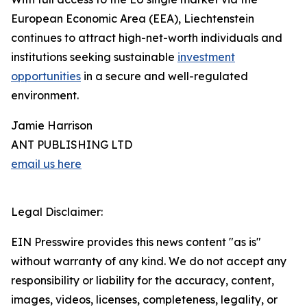
European Economic Area (EEA), Liechtenstein
continues to attract high-net-worth individuals and
institutions seeking sustainable
investment
opportunities
in a secure and well-regulated
environment.
Jamie Harrison
ANT PUBLISHING LTD
email us here
Legal Disclaimer:
EIN Presswire provides this news content "as is"
without warranty of any kind. We do not accept any
responsibility or liability for the accuracy, content,
images, videos, licenses, completeness, legality, or