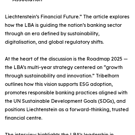
Liechtenstein’s Financial Future.” The article explores
how the LBA is guiding the nation’s banking sector
through an era defined by sustainability,
digitalisation, and global regulatory shifts.
At the heart of the discussion is the Roadmap 2025 —
the LBA’s multi-year strategy centered on “growth
through sustainability and innovation.” Tribelhorn
outlines how this vision supports ESG adoption,
promotes responsible banking practices aligned with
the UN Sustainable Development Goals (SDGs), and
positions Liechtenstein as a forward-thinking, trusted
financial centre.
The interview highlights the LBA’s leadership in