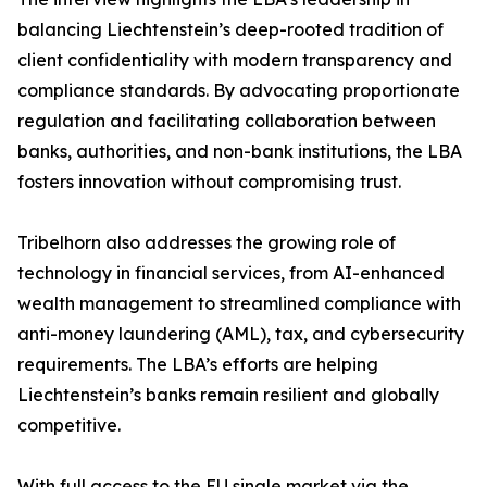
balancing Liechtenstein’s deep-rooted tradition of
client confidentiality with modern transparency and
compliance standards. By advocating proportionate
regulation and facilitating collaboration between
banks, authorities, and non-bank institutions, the LBA
fosters innovation without compromising trust.
Tribelhorn also addresses the growing role of
technology in financial services, from AI-enhanced
wealth management to streamlined compliance with
anti-money laundering (AML), tax, and cybersecurity
requirements. The LBA’s efforts are helping
Liechtenstein’s banks remain resilient and globally
competitive.
With full access to the EU single market via the