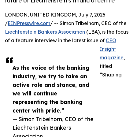
future of Liechtenstein’s financial centre
LONDON, UNITED KINGDOM, July 7, 2025
/
EINPresswire.com
/ -- Simon Tribelhorn, CEO of the
Liechtenstein Bankers Association
(LBA), is the focus
of a feature interview in the latest issue of
CEO
Insight
magazine
,
titled
As the voice of the banking
“Shaping
industry, we try to take an
active role and stance, and
we will continue
representing the banking
center with pride.”
— Simon Tribelhorn, CEO of the
Liechtenstein Bankers
Association