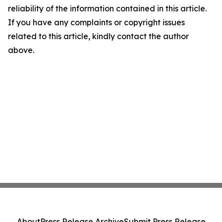
reliability of the information contained in this article.
If you have any complaints or copyright issues
related to this article, kindly contact the author
above.
About
Press Release Archive
Submit Press Release