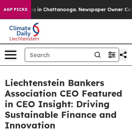
lapse
Chaos in Chattanooga. Newspaper Owner Calls th
AGP PICKS
Liechtenstein Bankers
Association CEO Featured
in CEO Insight: Driving
Sustainable Finance and
Innovation