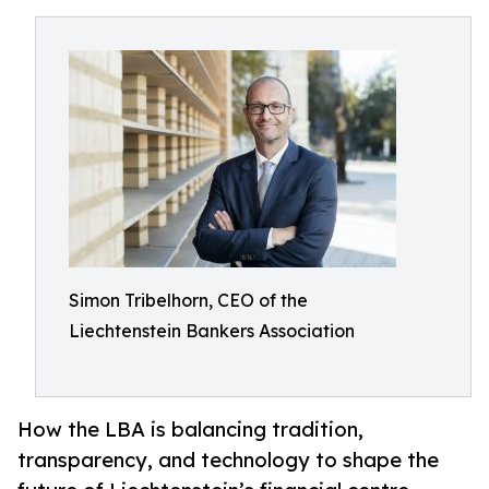
Simon Tribelhorn, CEO of the
Liechtenstein Bankers Association
How the LBA is balancing tradition,
transparency, and technology to shape the