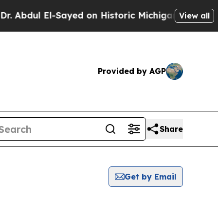
Abdul El-Sayed on Historic Michigan Win: “People 
View all
Provided by AGP
Share
Get by Email