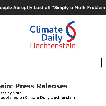
 Abruptly Laid off “Simply a Math Problem
Dr. 
ein: Press Releases
ses by date.
s published on Climate Daily Liechtenstein.