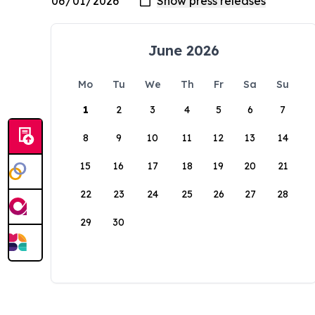
June 2026
Mo
Tu
We
Th
Fr
Sa
Su
1
2
3
4
5
6
7
8
9
10
11
12
13
14
15
16
17
18
19
20
21
22
23
24
25
26
27
28
29
30