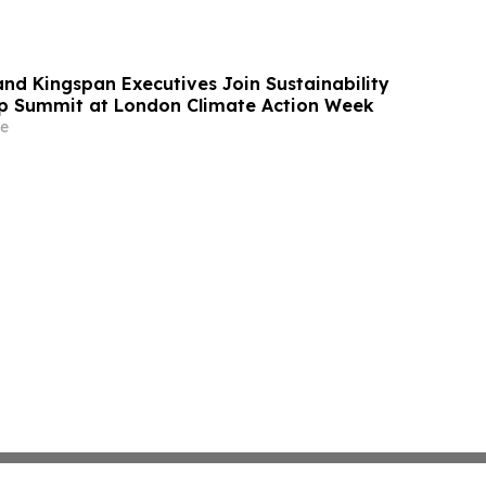
and Kingspan Executives Join Sustainability
p Summit at London Climate Action Week
e